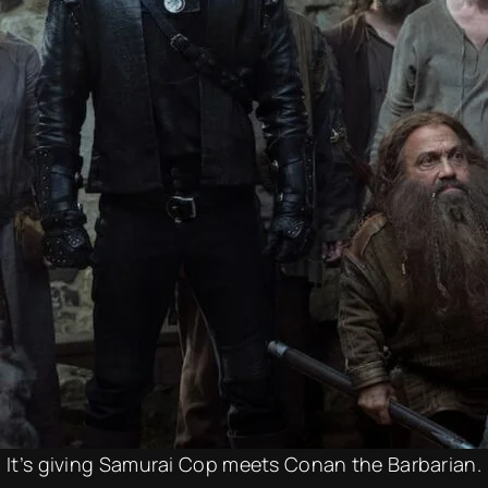
It’s giving Samurai Cop meets Conan the Barbarian.