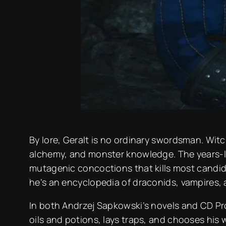
By lore, Geralt is no ordinary swordsman. Witc
alchemy, and monster knowledge. The years-l
mutagenic concoctions that kills most candida
he’s an encyclopedia of draconids, vampires,
In both Andrzej Sapkowski’s novels and CD Proj
oils and potions, lays traps, and chooses his