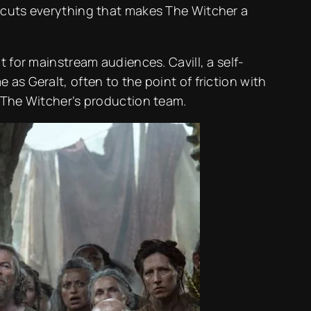
ercuts everything that makes The Witcher a
 for mainstream audiences. Cavill, a self-
as Geralt, often to the point of friction with
n The Witcher’s production team.