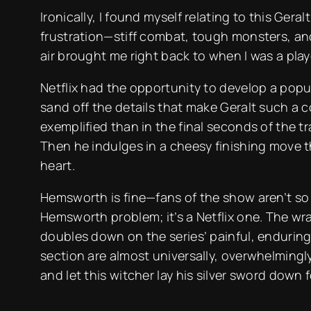
Ironically, I found myself relating to this Ger
frustration—stiff combat, tough monsters, and
air brought me right back to when I was a pl
Netflix had the opportunity to develop a popul
sand off the details that make Geralt such a c
exemplified than in the final seconds of the tra
Then he indulges in a cheesy finishing move t
heart.
Hemsworth is fine—fans of the show aren’t so l
Hemsworth problem; it’s a Netflix one. The wrai
doubles down on the series’ painful, enduring
section are almost universally, overwhelmingly 
and let this witcher lay his silver sword down 