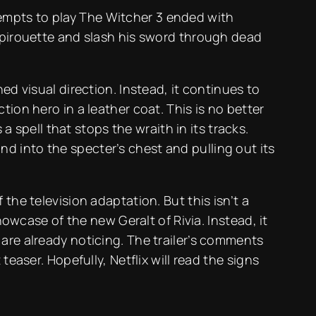
attempts to play The Witcher 3 ended with
t pirouette and slash his sword through dead
ed visual direction. Instead, it continues to
ion hero in a leather coat. This is no better
a spell that stops the wraith in its tracks.
d into the specter’s chest and pulling out its
the television adaptation. But this isn’t a
howcase of the new Geralt of Rivia. Instead, it
are already noticing. The trailer’s comments
easer. Hopefully, Netflix will read the signs