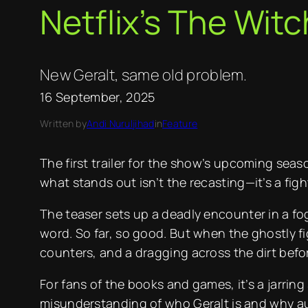
Netflix’s The Witc
New Geralt, same old problem.
16 September, 2025
Written by
Andi Nuruljihad
in
Feature
The first trailer for the show’s upcoming seaso
what stands out isn’t the recasting—it’s a figh
The teaser sets up a deadly encounter in a fo
word. So far, so good. But when the ghostly fi
counters, and a dragging across the dirt befor
For fans of the books and games, it’s a jarrin
misunderstanding of who Geralt is and why a