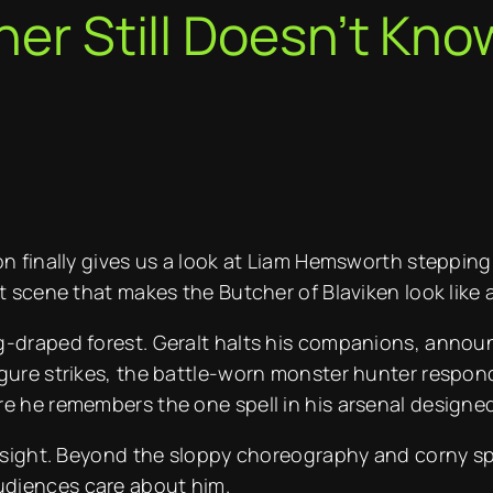
her Still Doesn’t Kno
n finally gives us a look at Liam Hemsworth stepping in
t scene that makes the Butcher of Blaviken look like a
g-draped forest. Geralt halts his companions, annou
gure strikes, the battle-worn monster hunter responds
e he remembers the one spell in his arsenal designed
g sight. Beyond the sloppy choreography and corny spe
udiences care about him.