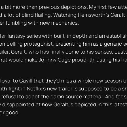
alt a bit more than previous depictions. My first few 
 a lot of blind flailing. Watching Hemsworth’s Geral
ayer fumbling with new mechanics.
ar fantasy series with built-in depth and an establish
ompelling protagonist, presenting him as a generic act
iler. Geralt, who has finally come to his senses, casts 
hat would make Johnny Cage proud, thrusting his han
oyal to Cavill that they’d miss a whole new season of 
th fight in Netflix’s new trailer is supposed to be a s
 refusal to adapt the damn source material. And fans 
disappointed at how Geralt is depicted in this latest t
for good.