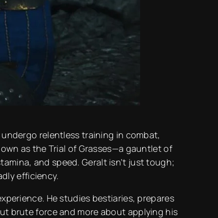
o undergo relentless training in combat,
wn as the Trial of Grasses—a gauntlet of
tamina, and speed. Geralt isn’t just tough;
ly efficiency.
experience. He studies bestiaries, prepares
out brute force and more about applying his