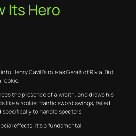
w Its Hero
to Henry Cavill’s role as Geralt of Rivia. But
 rookie.
nces the presence of a wraith, and draws his
 like a rookie: frantic sword swings, failed
 specifically to handle specters.
cial effects; it’s a fundamental