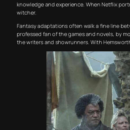
knowledge and experience. When Netflix portra
witcher.
Fantasy adaptations often walk a fine line bet
professed fan of the games and novels, by most
the writers and showrunners. With Hemsworth n