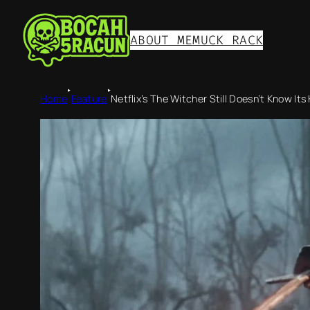
ABOUT ME
MUCK RACK
‣
‣
Home
Feature
Netflix’s The Witcher Still Doesn’t Know Its