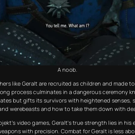
A noob.
hers like Geralt are recruited as children and made t
ong process culminates in a dangerous ceremony kno
tes but gifts its survivors with heightened senses, s
 and werebeasts and how to take them down with dead
ekt’s video games, Geralt’s true strength lies in his 
 weapons with precision. Combat for Geralt is less ab