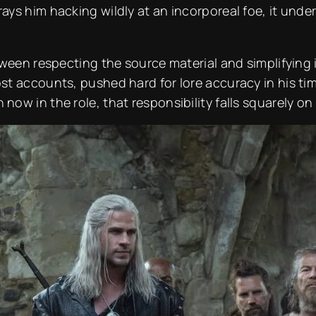
ys him hacking wildly at an incorporeal foe, it und
ween respecting the source material and simplifying it
 accounts, pushed hard for lore accuracy in his time 
ow in the role, that responsibility falls squarely o