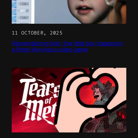
11 OCTOBER, 2025
Remembering Milo, the little boy trapped in
a Peter Molyneux video game