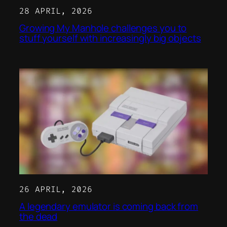
28 APRIL, 2026
Growing My Manhole challenges you to
stuff yourself with increasingly big objects
26 APRIL, 2026
A legendary emulator is coming back from
the dead