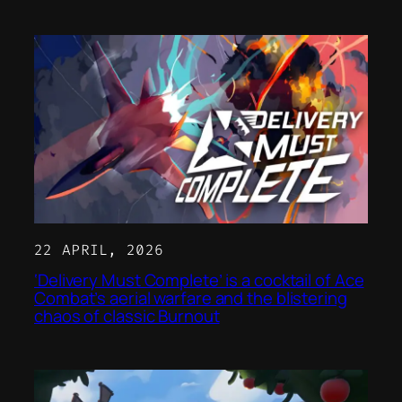
22 APRIL, 2026
‘Delivery Must Complete’ is a cocktail of Ace
Combat’s aerial warfare and the blistering
chaos of classic Burnout