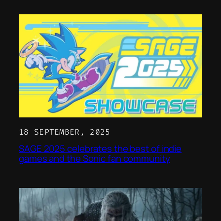
18 SEPTEMBER, 2025
SAGE 2025 celebrates the best of indie
games and the Sonic fan community