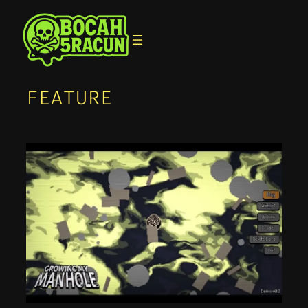
FEATURE