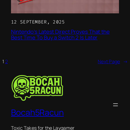
12 SEPTEMBER, 2025
Nintendo’s Latest Direct Proves That the
Best Time To Buy a Switch 2 Is Later
1
2
Next Page
→
Bocah5Racun
Toxic Takes for the Laygamer