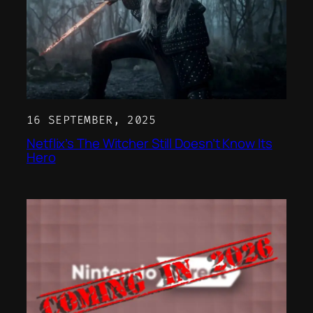
16 SEPTEMBER, 2025
Netflix’s The Witcher Still Doesn’t Know Its
Hero