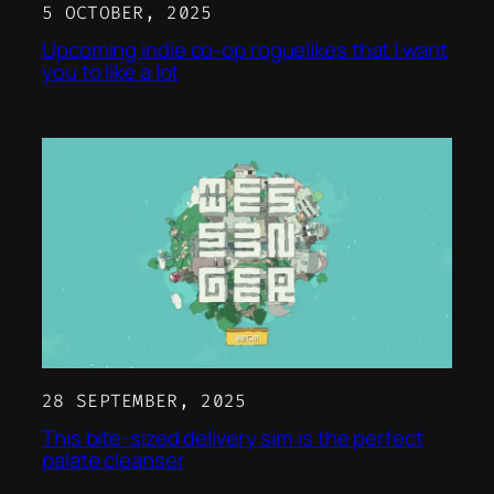
5 OCTOBER, 2025
Upcoming indie co-op roguelikes that I want
you to like a lot
28 SEPTEMBER, 2025
This bite-sized delivery sim is the perfect
palate cleanser