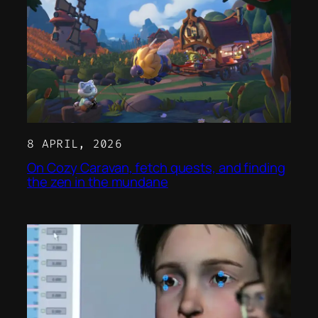
8 APRIL, 2026
On Cozy Caravan, fetch quests, and finding
the zen in the mundane