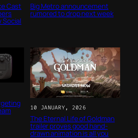
ke Cast
Big Metro announcement
bers
rumored to drop next week
 Social
rgeting
10 JANUARY, 2026
team
The Eternal Life of Goldman
trailer proves good hand-
drawn animation is all you