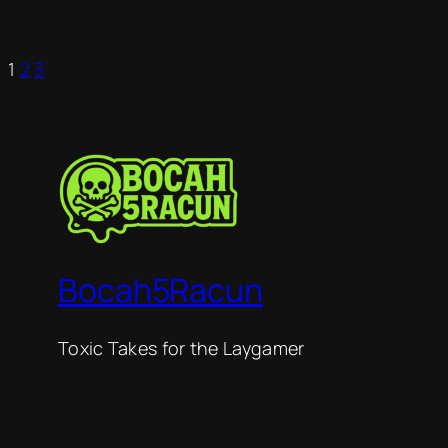
1
2
3
Bocah5Racun
Toxic Takes for the Laygamer