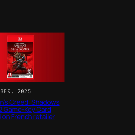
OBER, 2025
n’s Creed: Shadows
 2 Game-Key Card
 on French retailer