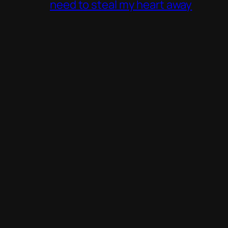
need to steal my heart away