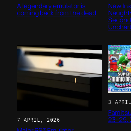
A legendary emulator is
New Ins
coming back from the dead
Naughty
Second 
Unchar
3 APRI
Famitsu
23–29,
7 APRIL, 2026
Major PS3 Emulator