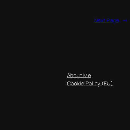
Next Page
→
About Me
Cookie Policy (EU)