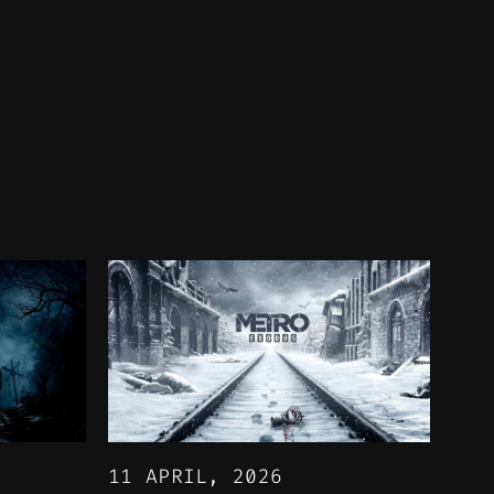
11 APRIL, 2026