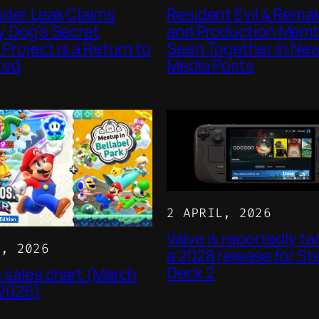
ider Leak Claims
Resident Evil 4 Rema
 Dog’s Secret
and Production Mem
Project is a Return to
Seen Together in New
ted
Media Posts
2 APRIL, 2026
Valve is reportedly ta
L, 2026
a 2028 release for S
Deck 2
 sales chart (March
 2026)