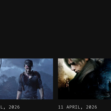
IL, 2026
11 APRIL, 2026