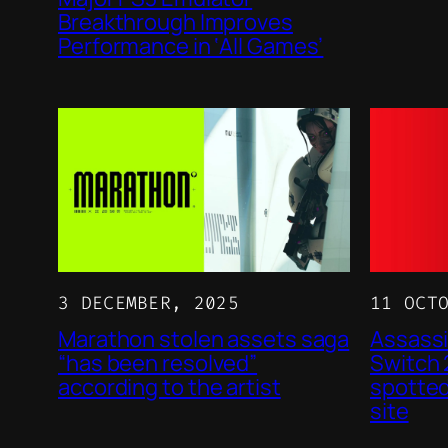
Breakthrough Improves
Performance in ‘All Games’
3 DECEMBER, 2025
11 OCT
Marathon stolen assets saga
Assassi
“has been resolved”
Switch
according to the artist
spotted
site