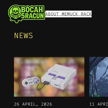
ABOUT ME
MUCK RACK
NEWS
26 APRIL, 2026
11 APR