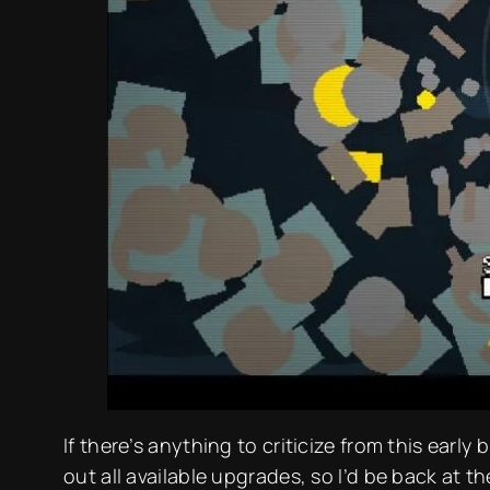
If there’s anything to criticize from this early bu
out all available upgrades, so I’d be back at 