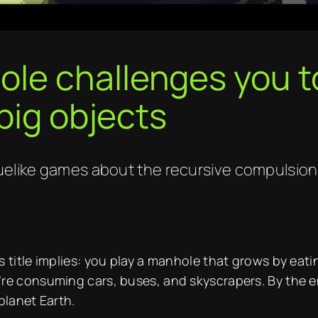
e challenges you to
big objects
guelike games about the recursive compulsion 
 title implies: you play a manhole that grows by eatin
’re consuming cars, buses, and skyscrapers. By the 
planet Earth.