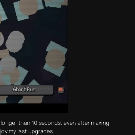
t longer than 10 seconds, even after maxing
njoy my last upgrades.