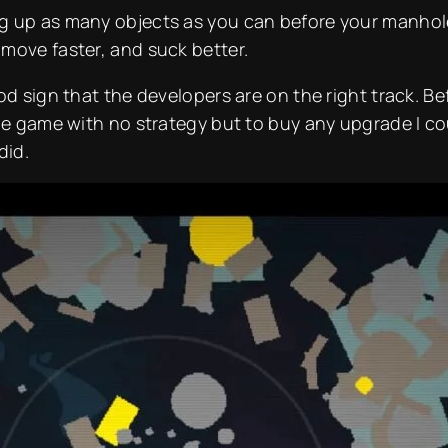
 up as many objects as you can before your manhole’s
move faster, and suck better.
od sign that the developers are on the right track. Be
the game with no strategy but to buy any upgrade I co
did.