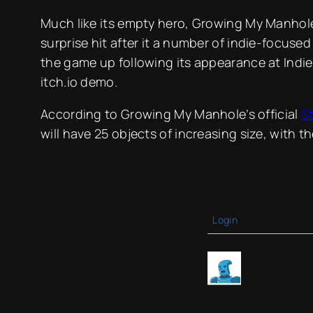
Much like its empty hero, Growing My Manhole
surprise hit after it a number of indie-focuse
the game up following its appearance at Indie 
itch.io demo.
According to Growing My Manhole’s official
S
will have 25 objects of increasing size, with th
Login