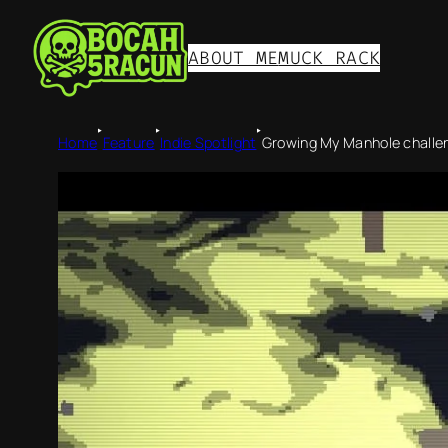
ABOUT ME
MUCK RACK
‣
‣
‣
Home
Feature
Indie Spotlight
Growing My Manhole challeng