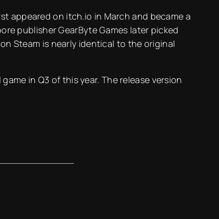
rst appeared on itch.io in March and became a
gapore publisher GearByte Games later picked
on Steam is nearly identical to the original
l game in Q3 of this year. The release version