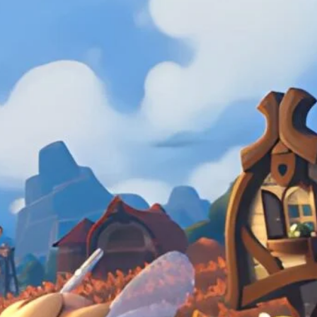
in the mundane