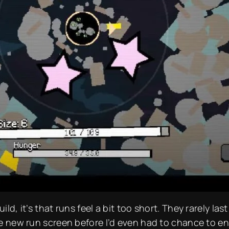
ild, it’s that runs feel a bit
too
short. They rarely las
the new run screen before I’d even had to chance to e