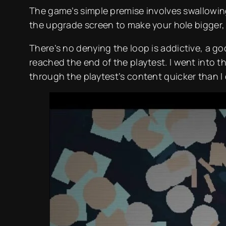
The game’s simple premise involves swallowing
the upgrade screen to make your hole bigger, 
There’s no denying the loop is addictive, a go
reached the end of the playtest. I went into 
through the playtest’s content quicker than I 