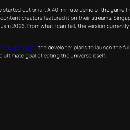
 started out small. A 40-minute demo of the game fi
d content creators featured it on their streams. Sin
Jam 2026. From what I can tell, the version currently 
team app page
, the developer plans to launch the ful
e ultimate goal of eating the universe itself.