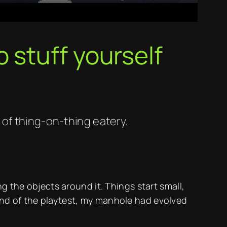
 stuff yourself
of thing-on-thing eatery.
g the objects around it. Things start small,
end of the playtest, my manhole had evolved