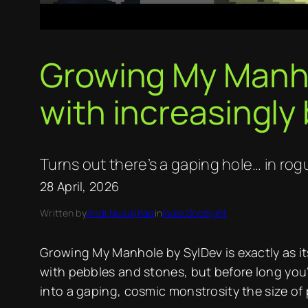
Growing My Manhol
with increasingly 
Turns out there’s a gaping hole… in ro
28 April, 2026
Written by
Andi Nuruljihad
in
Indie Spotlight
Growing My Manhole by SylDev is exactly as its
with pebbles and stones, but before long you
into a gaping, cosmic monstrosity the size of 