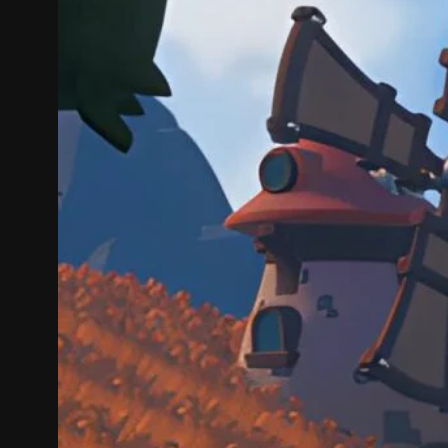
On Cozy 