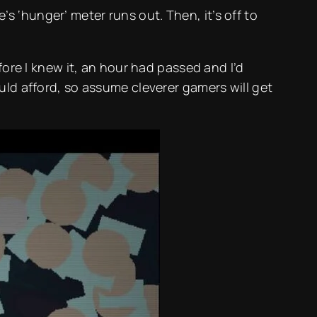
 ‘hunger’ meter runs out. Then, it’s off to
fore I knew it, an hour had passed and I’d
uld afford, so assume cleverer gamers will get