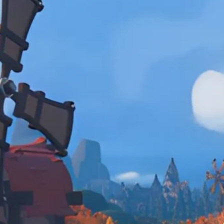
Caravan, fetch quests, and finding the zen 