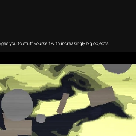
es you to stuff yourself with increasingly big objects