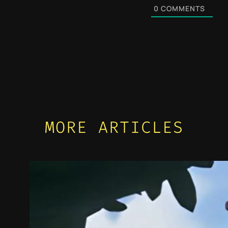
0
COMMENTS
MORE ARTICLES