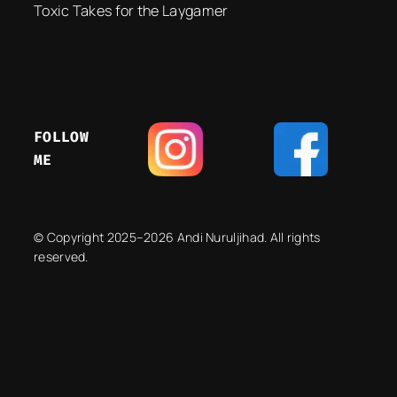
Toxic Takes for the Laygamer
FOLLOW
ME
© Copyright 2025–2026 Andi Nuruljihad. All rights
reserved.