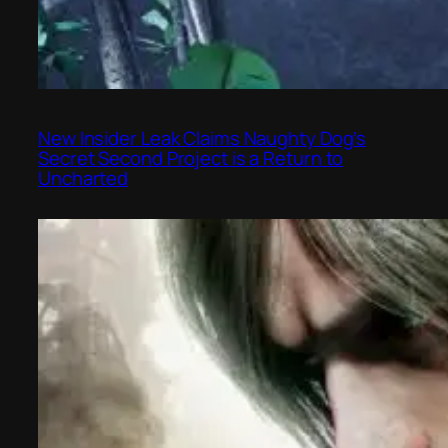
New Insider Leak Claims Naughty Dog’s
Secret Second Project is a Return to
Uncharted