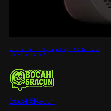
Valve is reportedly targeting a 2028 release
for Steam Deck 2
Bocah5Racun