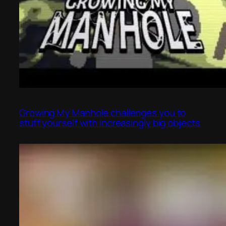
Growing My Manhole challenges you to
stuff yourself with increasingly big objects