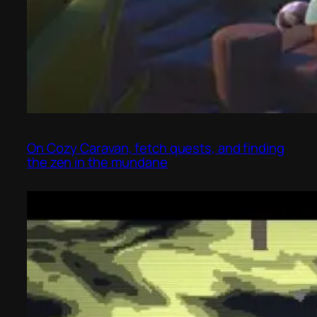
On Cozy Caravan, fetch quests, and finding
the zen in the mundane