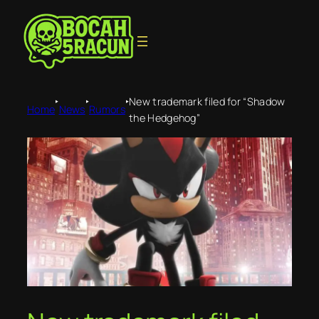
‣
‣
‣
New trademark filed for “Shadow
Home
News
Rumors
the Hedgehog”