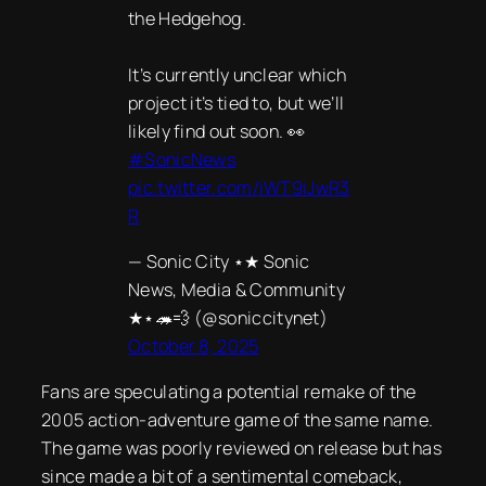
the Hedgehog.
It’s currently unclear which
project it’s tied to, but we’ll
likely find out soon. 👀
#SonicNews
pic.twitter.com/iWT9iJwR3
R
— Sonic City ⋆★ Sonic
News, Media & Community
★⋆🦔💨 (@soniccitynet)
October 8, 2025
Fans are speculating a potential remake of the
2005 action-adventure game of the same name.
The game was poorly reviewed on release but has
since made a bit of a sentimental comeback,