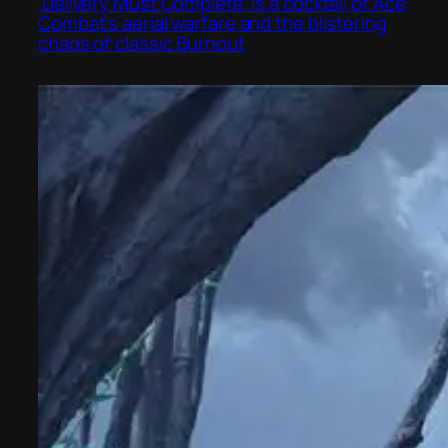
‘Delivery Must Complete’ is a cocktail of Ace
Combat’s aerial warfare and the blistering
chaos of classic Burnout