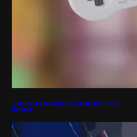
A legendary emulator is coming back from
the dead