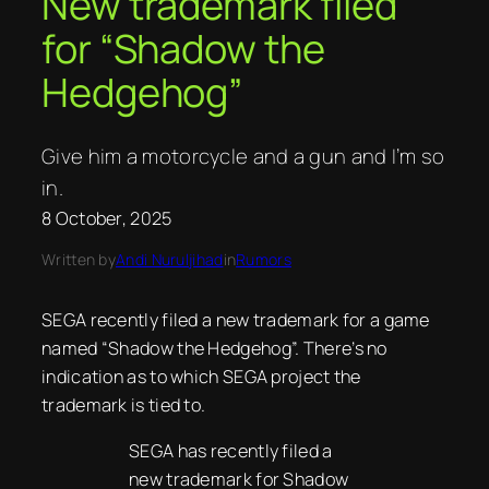
New trademark filed
for “Shadow the
Hedgehog”
Give him a motorcycle and a gun and I’m so
in.
8 October, 2025
Written by
Andi Nuruljihad
in
Rumors
SEGA recently filed a new trademark for a game
named “Shadow the Hedgehog”. There’s no
indication as to which SEGA project the
trademark is tied to.
SEGA has recently filed a
new trademark for Shadow