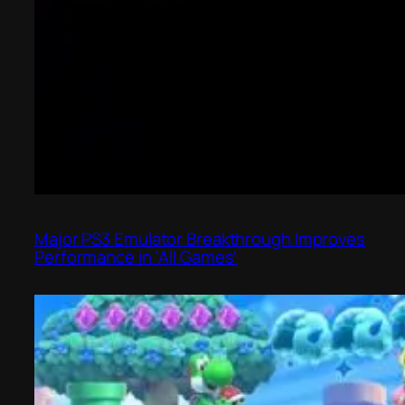
Major PS3 Emulator Breakthrough Improves
Performance in ‘All Games’