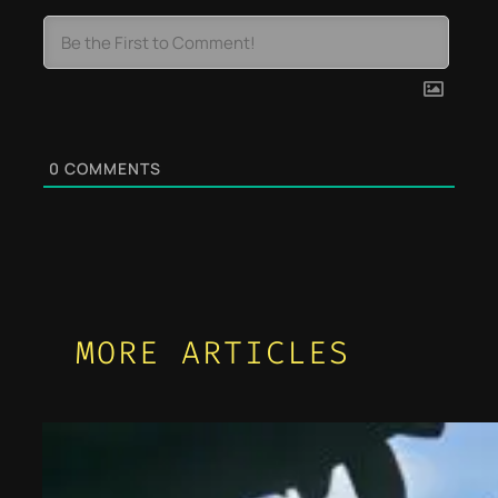
0
COMMENTS
MORE ARTICLES