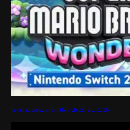
Famitsu sales chart (March 23–29, 2026)