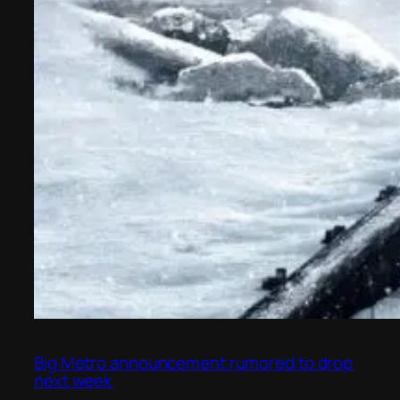
Big Metro announcement rumored to drop
next week