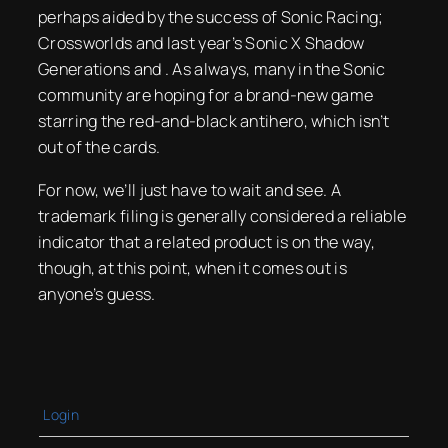
perhaps aided by the success of Sonic Racing;
Crossworlds and last year’s Sonic X Shadow
Generations and . As always, many in the Sonic
community are hoping for a brand-new game
starring the red-and-black antihero, which isn’t
out of the cards.
For now, we’ll just have to wait and see. A
trademark filing is generally considered a reliable
indicator that a related product is on the way,
though, at this point, when it comes out is
anyone’s guess.
Login