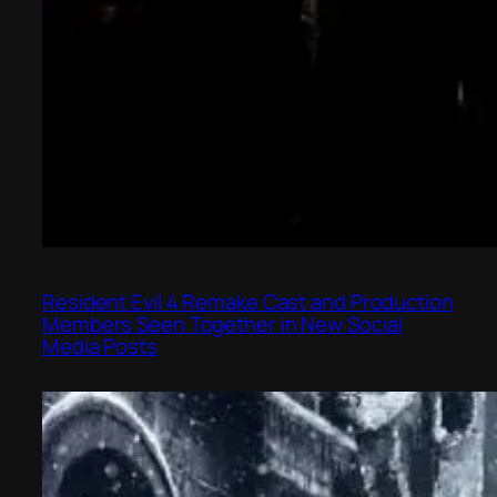
Resident Evil 4 Remake Cast and Production
Members Seen Together in New Social
Media Posts