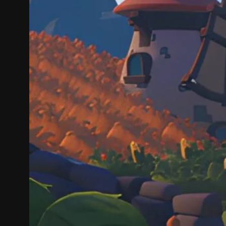
On Cozy 