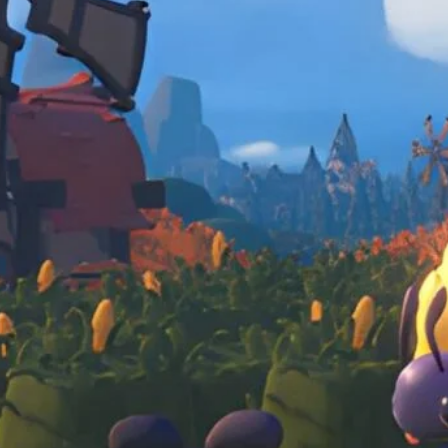
Caravan, fetch quests, and finding the zen 