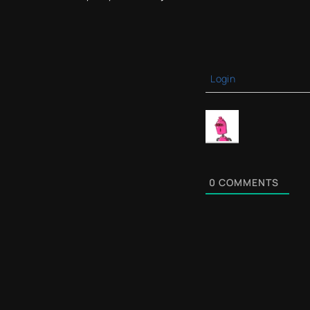
Login
0
COMMENTS