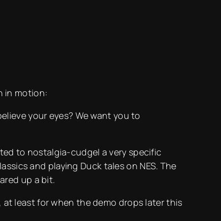
 in motion:
 believe your eyes? We want you to
ted to nostalgia-cudgel a very specific
lassics and playing Duck tales on NES. The
ared up a bit.
, at least for when the demo drops later this