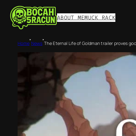
ABOUT ME
MUCK RACK
‣
‣
Home
News
The Eternal Life of Goldman trailer proves go