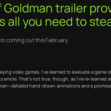
of Goldman trailer pr
s all you need to ste
o coming out this February.
playing video games, I’ve learned to evaluate a game o
s whole. That’s not true, though, as I’ve re-learned a
dman—detailed hand-drawn animations and a promise t