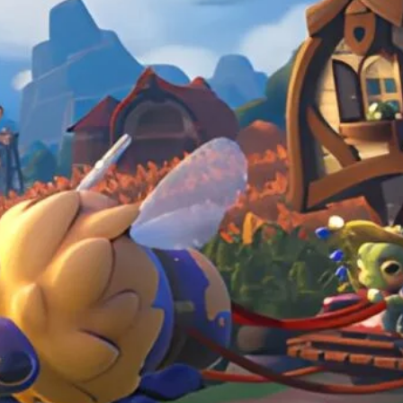
in the mundane