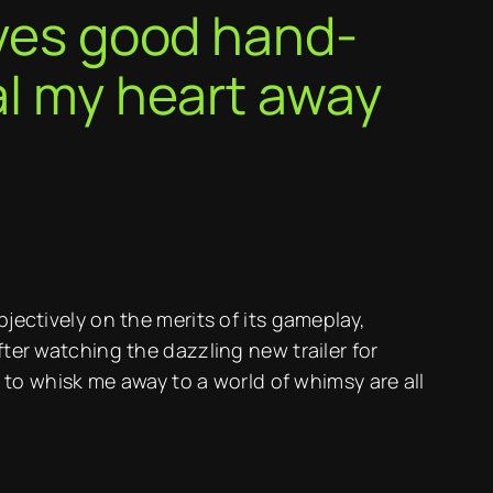
oves good hand-
al my heart away
bjectively on the merits of its gameplay,
fter watching the dazzling new trailer for
o whisk me away to a world of whimsy are all