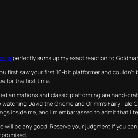
 page
perfectly sums up my exact reaction to Goldman
 first saw your first 16-bit platformer and couldn’t
 for the first time.
iled animations and classic platforming are hand-craf
up watching David the Gnome and Grimm’s Fairy Tale C
elings inside me, and I’m embarrassed to admit that I te
ame will be any good. Reserve your judgment if you can
mpromised.