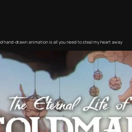
od hand-drawn animation is all you need to steal my heart away