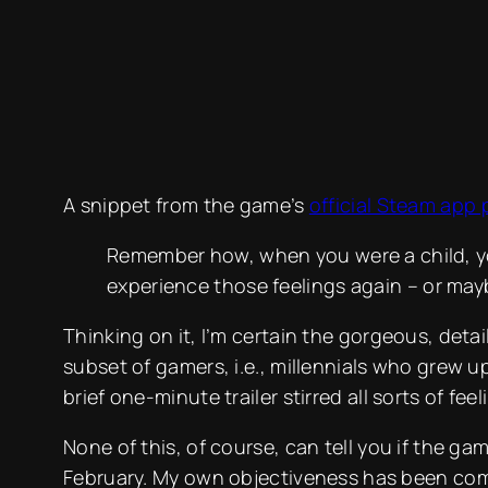
A snippet from the game’s
official Steam app
Remember how, when you were a child, you
experience those feelings again – or maybe
Thinking on it, I’m certain the gorgeous, deta
subset of gamers, i.e., millennials who grew 
brief one-minute trailer stirred all sorts of fe
None of this, of course, can tell you if the g
February. My own objectiveness has been co