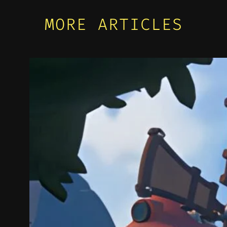
MORE ARTICLES