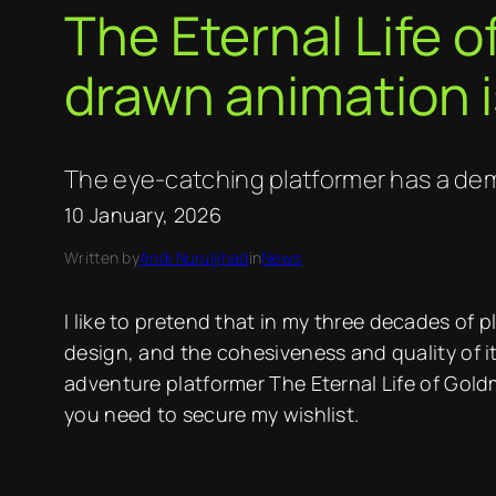
The Eternal Life 
drawn animation i
The eye-catching platformer has a dem
10 January, 2026
Written by
Andi Nuruljihad
in
News
I like to pretend that in my three decades of 
design, and the cohesiveness and quality of it
adventure platformer The Eternal Life of Gol
you need to secure my wishlist.