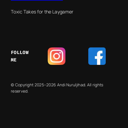
Toxic Takes for the Laygamer
FOLLOW
ME
© Copyright 2025–2026 Andi Nuruljihad. All rights
reserved.