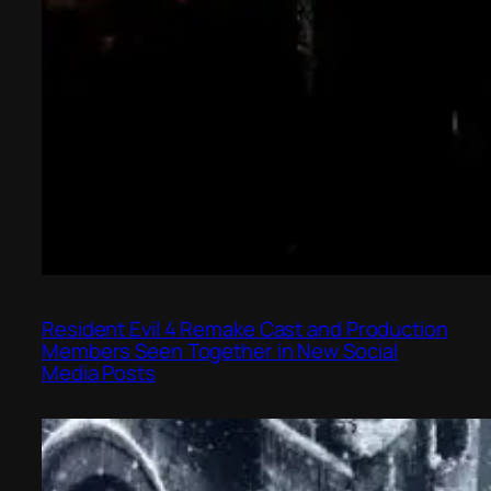
Resident Evil 4 Remake Cast and Production
Members Seen Together in New Social
Media Posts