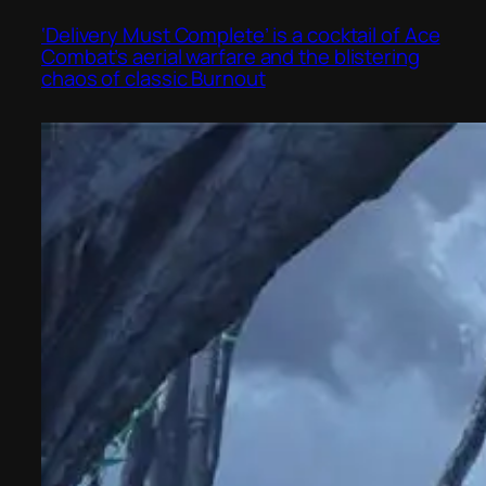
‘Delivery Must Complete’ is a cocktail of Ace
Combat’s aerial warfare and the blistering
chaos of classic Burnout