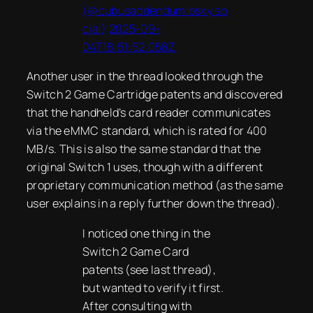
(@cubusaddendum.bsky.so
cial)
2025-09-
04T18:51:52.058Z
Another user in the thread looked through the
Switch 2 Game Cartridge patents and discovered
that the handheld’s card reader communicates
via the eMMC standard, which is rated for 400
MB/s. This is also the same standard that the
original Switch 1 uses, though with a different
proprietary communication method (as the same
user explains in a reply further down the thread).
I noticed one thing in the
Switch 2 Game Card
patents (see last thread),
but wanted to verify it first.
After consulting with