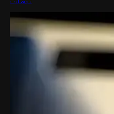
next week