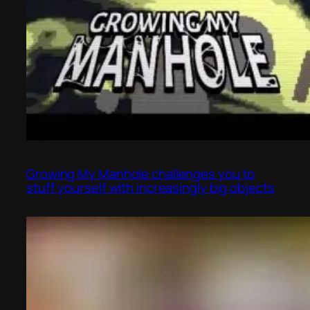
Growing My Manhole challenges you to
stuff yourself with increasingly big objects