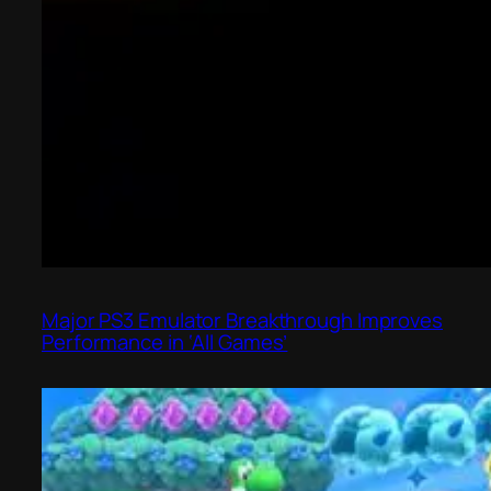
Major PS3 Emulator Breakthrough Improves
Performance in ‘All Games’