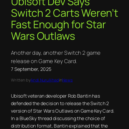
Ubisoft Dev Says
Switch 2 Carts Weren’t
Fast Enough for Star
Wars Outlaws
Another day, another Switch 2 game
release on Game Key Card.
7 September, 2025
Written by
Andi Nuruljihad
in
News
Ubisoft veteran developer Rob Bantin has
defended the decision to release the Switch 2
version of Star Wars Outlaws on Game Key Card.
In a BlueSky thread discussing the choice of
distribution format, Bantin explained that the