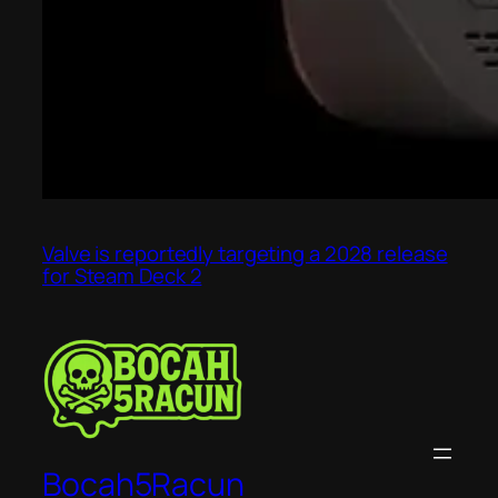
Valve is reportedly targeting a 2028 release
for Steam Deck 2
Bocah5Racun