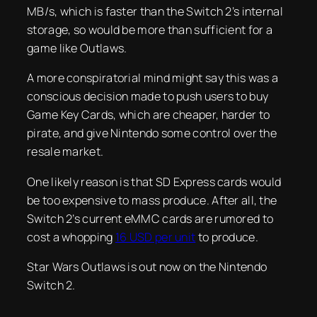
MB/s, which is faster than the Switch 2’s internal
storage, so would be more than sufficient for a
game like Outlaws.
A more conspiratorial mind might say this was a
conscious decision made to push users to buy
Game Key Cards, which are cheaper, harder to
pirate, and give Nintendo some control over the
resale market.
One likely reason is that SD Express cards would
be too expensive to mass produce. After all, the
Switch 2’s current eMMC cards are rumored to
cost a whopping
16 USD per unit
to produce.
Star Wars Outlaws is out now on the Nintendo
Switch 2.