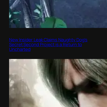
New Insider Leak Claims Naughty Dog’s
Secret Second Project is a Return to
Uncharted