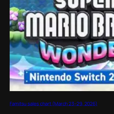
Famitsu sales chart (March 23–29, 2026)