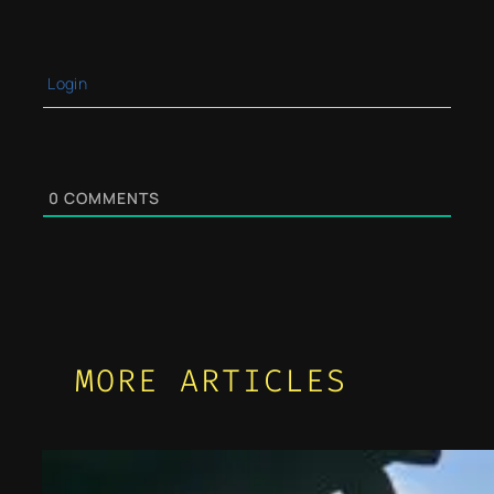
Login
0
COMMENTS
MORE ARTICLES