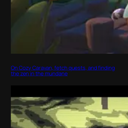
On Cozy Caravan, fetch quests, and finding
the zen in the mundane