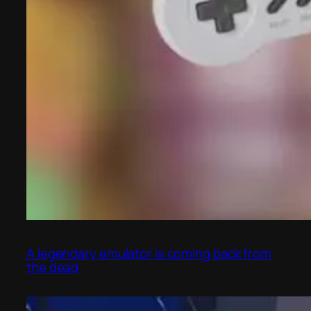
A legendary emulator is coming back from
the dead