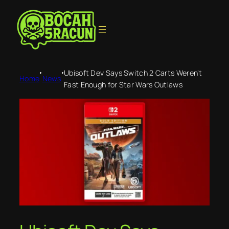
‣
‣
Ubisoft Dev Says Switch 2 Carts Weren’t
Home
News
Fast Enough for Star Wars Outlaws