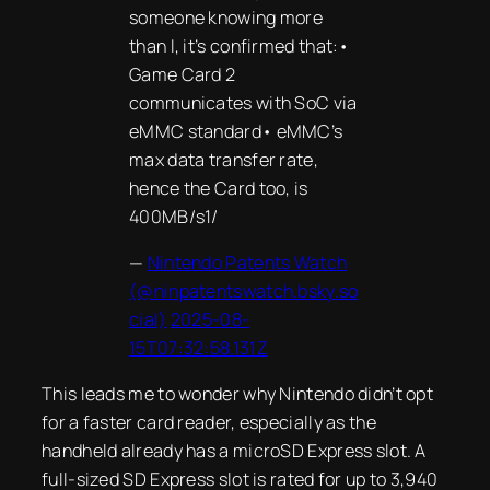
someone knowing more
than I, it’s confirmed that:•
Game Card 2
communicates with SoC via
eMMC standard• eMMC’s
max data transfer rate,
hence the Card too, is
400MB/s1/
—
Nintendo Patents Watch
(@ninpatentswatch.bsky.so
cial)
2025-08-
15T07:32:58.131Z
This leads me to wonder why Nintendo didn’t opt
for a faster card reader, especially as the
handheld already has a microSD Express slot. A
full-sized SD Express slot is rated for up to 3,940