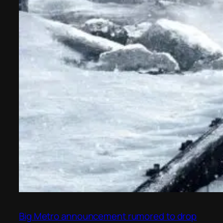
Big Metro announcement rumored to drop