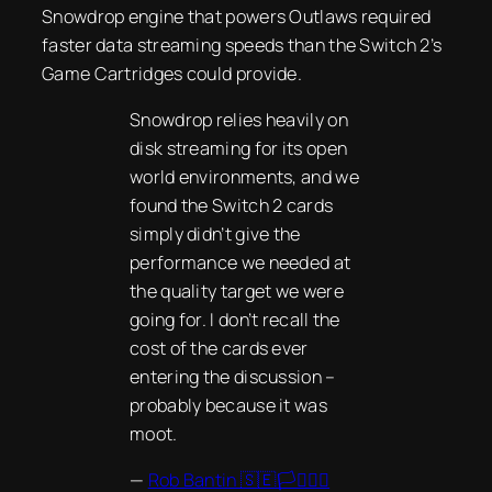
Snowdrop engine that powers Outlaws required
faster data streaming speeds than the Switch 2’s
Game Cartridges could provide.
Snowdrop relies heavily on
disk streaming for its open
world environments, and we
found the Switch 2 cards
simply didn’t give the
performance we needed at
the quality target we were
going for. I don’t recall the
cost of the cards ever
entering the discussion –
probably because it was
moot.
—
Rob Bantin 🇸🇪🏳️‍⚧️🏳️‍🌈